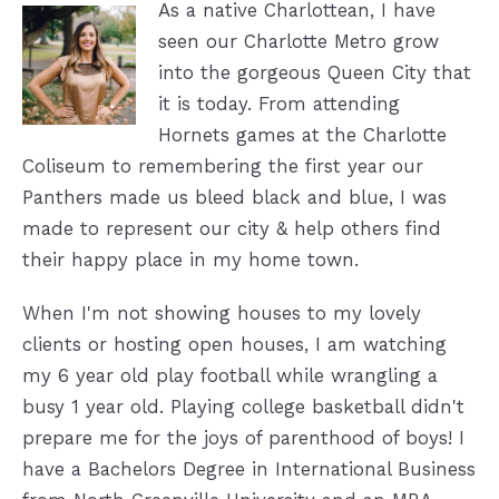
As a native Charlottean, I have
seen our Charlotte Metro grow
into the gorgeous Queen City that
it is today. From attending
Hornets games at the Charlotte
Coliseum to remembering the first year our
Panthers made us bleed black and blue, I was
made to represent our city & help others find
their happy place in my home town.
When I'm not showing houses to my lovely
clients or hosting open houses, I am watching
my 6 year old play football while wrangling a
busy 1 year old. Playing college basketball didn't
prepare me for the joys of parenthood of boys! I
have a Bachelors Degree in International Business