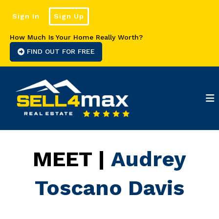
Sign In
Sign Up
How Much Is Your Home Really Worth?
FIND OUT FOR FREE
MEET |
Audrey
Toscano Davis