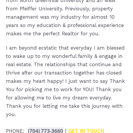
from North Greenville University and an MBA
from Pfeiffer University. Previously, property
management was my industry for almost 10
years so my education & professional experience
makes me the perfect Realtor for you.
I am beyond ecstatic that everyday I am blessed
to wake up to my wonderful family & engage in
real estate. The relationships that continue and
thrive after our transaction together has closed
makes my heart happy! I just want to say Thank
You for picking me to work for YOU! Thank you
for allowing me to live my dream everyday.
Thank you for letting me take this journey with
you.
(704) 773-3660
PHONE:
|
GET IN TOUCH