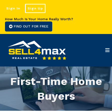
Sign In
Sign Up
How Much Is Your Home Really Worth?
FIND OUT FOR FREE
First-Time Home
Buyers