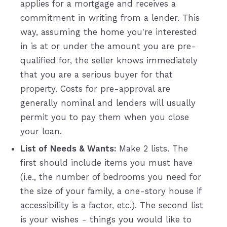
applies for a mortgage and receives a
commitment in writing from a lender. This
way, assuming the home you're interested
in is at or under the amount you are pre-
qualified for, the seller knows immediately
that you are a serious buyer for that
property. Costs for pre-approval are
generally nominal and lenders will usually
permit you to pay them when you close
your loan.
List of Needs & Wants:
Make 2 lists. The
first should include items you must have
(i.e., the number of bedrooms you need for
the size of your family, a one-story house if
accessibility is a factor, etc.). The second list
is your wishes - things you would like to