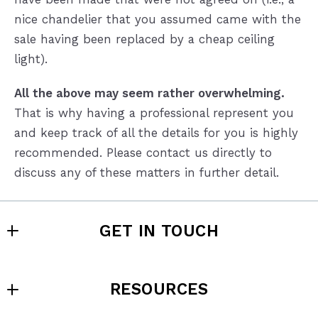
nice chandelier that you assumed came with the
sale having been replaced by a cheap ceiling
light).
All the above may seem rather overwhelming.
That is why having a professional represent you
and keep track of all the details for you is highly
recommended. Please contact us directly to
discuss any of these matters in further detail.
GET IN TOUCH
Sell4Max Realty - SC
RESOURCES
355 S. Main St., 1st Floor, Greenville, SC 29601
Sell4Max Realty - NC