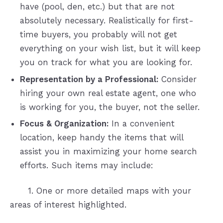
have (pool, den, etc.) but that are not
absolutely necessary. Realistically for first-
time buyers, you probably will not get
everything on your wish list, but it will keep
you on track for what you are looking for.
Representation by a Professional:
Consider
hiring your own real estate agent, one who
is working for you, the buyer, not the seller.
Focus & Organization:
In a convenient
location, keep handy the items that will
assist you in maximizing your home search
efforts. Such items may include:
1. One or more detailed maps with your
areas of interest highlighted.