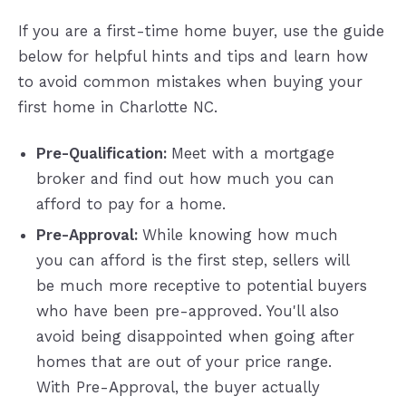
If you are a first-time home buyer, use the guide
below for helpful hints and tips and learn how
to avoid common mistakes when buying your
first home in Charlotte NC.
Pre-Qualification:
Meet with a mortgage
broker and find out how much you can
afford to pay for a home.
Pre-Approval:
While knowing how much
you can afford is the first step, sellers will
be much more receptive to potential buyers
who have been pre-approved. You'll also
avoid being disappointed when going after
homes that are out of your price range.
With Pre-Approval, the buyer actually