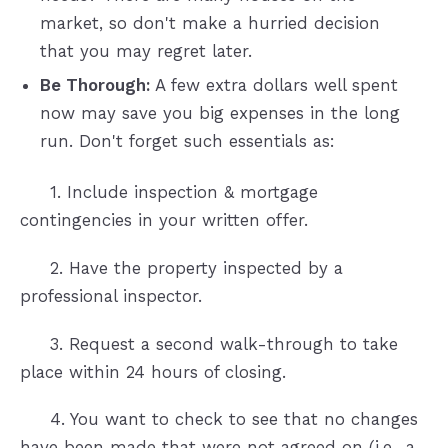
market, so don't make a hurried decision
that you may regret later.
Be Thorough:
A few extra dollars well spent
now may save you big expenses in the long
run. Don't forget such essentials as:
1. Include inspection & mortgage
contingencies in your written offer.
2. Have the property inspected by a
professional inspector.
3. Request a second walk-through to take
place within 24 hours of closing.
4. You want to check to see that no changes
have been made that were not agreed on (i.e., a