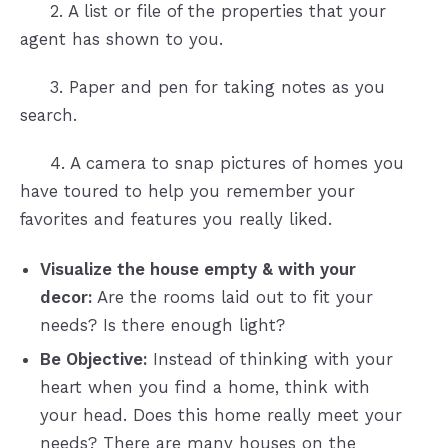
2. A list or file of the properties that your
agent has shown to you.
3. Paper and pen for taking notes as you
search.
4. A camera to snap pictures of homes you
have toured to help you remember your
favorites and features you really liked.
Visualize the house empty & with your
decor:
Are the rooms laid out to fit your
needs? Is there enough light?
Be Objective:
Instead of thinking with your
heart when you find a home, think with
your head. Does this home really meet your
needs? There are many houses on the